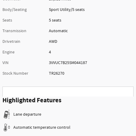
Body/Seating
Sport Utility/5 seats
Seats
5 seats
Transmission
Automatic
Drivetrain
AWD
Engine
4
VIN
3VVUC7B25SM044187
Stock Number
TR26270
Highlighted Features
Lane departure
Automatic temperature control