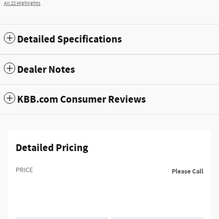
All 22 Highlights
Detailed Specifications
Dealer Notes
KBB.com Consumer Reviews
Detailed Pricing
PRICE
Please Call