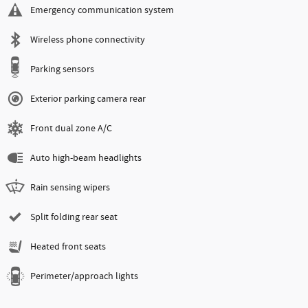
Emergency communication system
Wireless phone connectivity
Parking sensors
Exterior parking camera rear
Front dual zone A/C
Auto high-beam headlights
Rain sensing wipers
Split folding rear seat
Heated front seats
Perimeter/approach lights