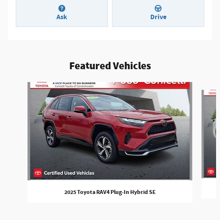
Ask
Drive
Featured Vehicles
Slide 1 of 5
2025 Toyota RAV4 Plug-In Hybrid SE