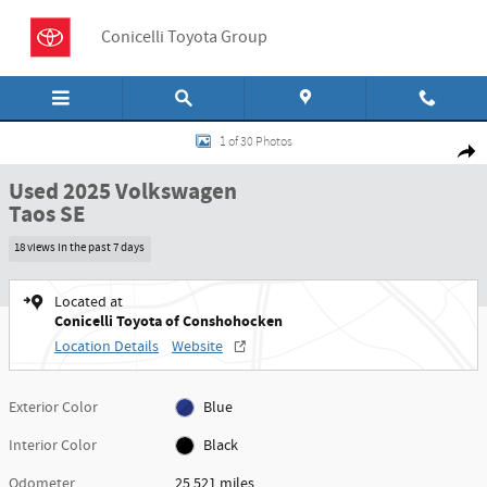
Skip to main content
Conicelli Toyota Group
Used 2025 Volkswagen Taos SE Sport Utility Photo 1 of 30
1 of 30 Photos
Shar
Used 2025 Volkswagen
Taos SE
18 views in the past 7 days
Located at
Conicelli Toyota of Conshohocken
Location Details
Website
Exterior Color
Blue
Interior Color
Black
Odometer
25,521 miles