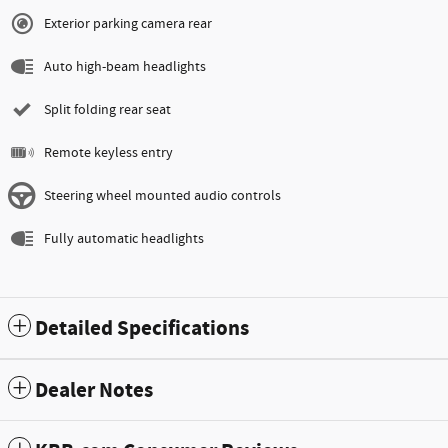
Exterior parking camera rear
Auto high-beam headlights
Split folding rear seat
Remote keyless entry
Steering wheel mounted audio controls
Fully automatic headlights
Detailed Specifications
Dealer Notes