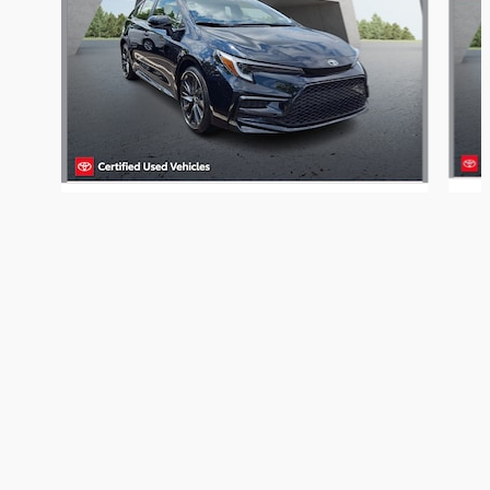
Get Today's Price
2026 Toyota Corolla Hybrid SE
We're here to help
610-834-0620
Included Packages & Accessories