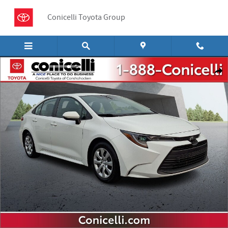
Skip to main content
Conicelli Toyota Group
Used 2024 Toyota Corolla LE Sedan Photo 1 of 30
Shar