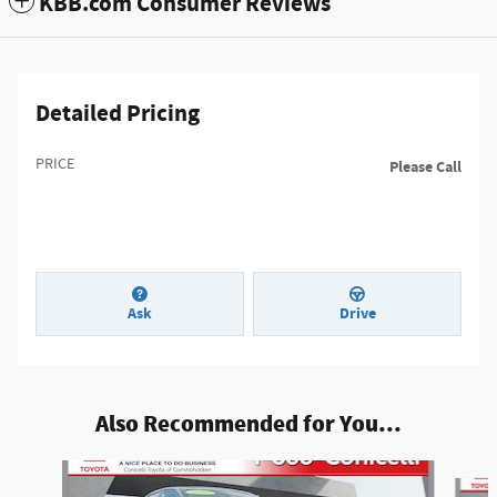
KBB.com Consumer Reviews
Detailed Pricing
PRICE
Please Call
Ask
Drive
Also Recommended for You...
Slide 1 of 6