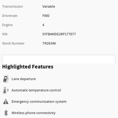
Transmission
Variable
Drivetrain
FWD
Engine
4
VIN
5YFB4MDE2RP177677
Stock Number
TR26346
Highlighted Features
Lane departure
Automatic temperature control
Emergency communication system
Wireless phone connectivity