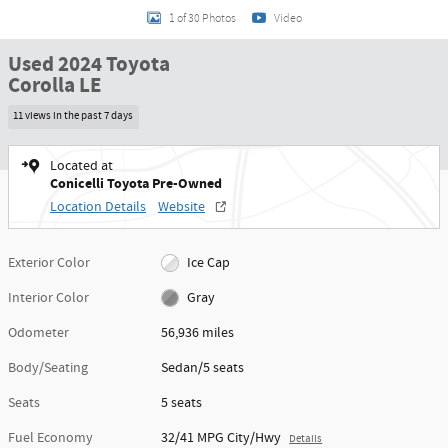
1 of 30 Photos
Video
Used 2024 Toyota
Corolla LE
11 views in the past 7 days
Located at
Conicelli Toyota Pre-Owned
Location Details
Website
Exterior Color
Ice Cap
Interior Color
Gray
Odometer
56,936 miles
Body/Seating
Sedan/5 seats
Seats
5 seats
Fuel Economy
32/41 MPG City/Hwy
Details