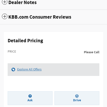
Dealer Notes
KBB.com Consumer Reviews
Detailed Pricing
PRICE
Please Call
Explore All Offers
Ask
Drive