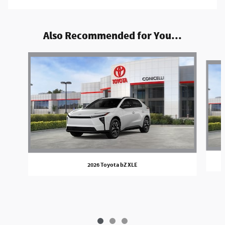
Also Recommended for You...
Slide 1 of 3
2026 Toyota bZ XLE