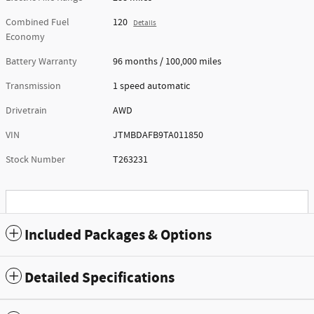
Combined Fuel
120
Details
Economy
Battery Warranty
96 months / 100,000 miles
Transmission
1 speed automatic
Drivetrain
AWD
VIN
JTMBDAFB9TA011850
Stock Number
T263231
Included Packages & Options
Detailed Specifications