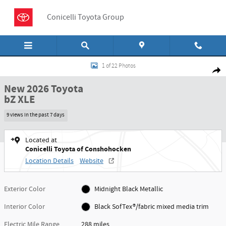
Skip to main content
Conicelli Toyota Group
New 2026 Toyota bZ XLE SUV Photo 1 of 22
1 of 22 Photos
Shar
New 2026 Toyota
bZ XLE
9 views in the past 7 days
Located at
Conicelli Toyota of Conshohocken
Location Details
Website
Exterior Color
Midnight Black Metallic
Interior Color
Black SofTex®/fabric mixed media trim
Electric Mile Range
288 miles